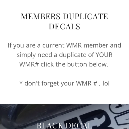
MEMBERS DUPLICATE
DECALS
If you are a current WMR member and
simply need a duplicate of YOUR
WMR# click the button below.
* don't forget your WMR # , lol
BLACK DECAL