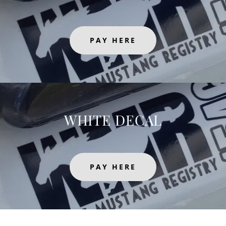
PAY HERE
WHITE DECAL
PAY HERE