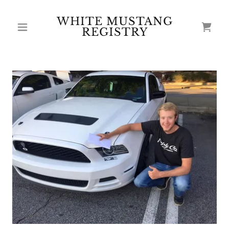
WHITE MUSTANG
REGISTRY